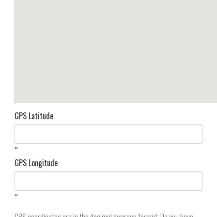
GPS Latitude
°
GPS Longitude
°