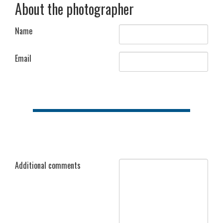
About the photographer
Name
Email
Additional comments