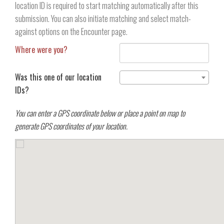
location ID is required to start matching automatically after this
submission. You can also initiate matching and select match-
against options on the Encounter page.
Where were you?
Was this one of our location
IDs?
You can enter a GPS coordinate below or place a point on map to
generate GPS coordinates of your location.