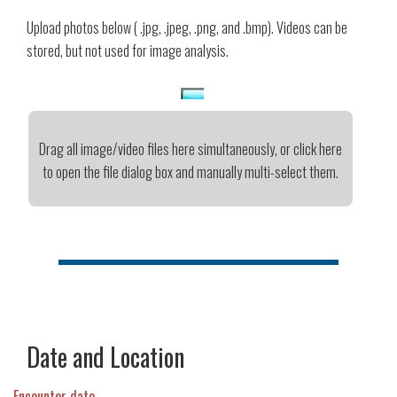
Upload photos below ( .jpg, .jpeg, .png, and .bmp). Videos can be
stored, but not used for image analysis.
Drag all image/video files here simultaneously, or click here
to open the file dialog box and manually multi-select them.
Date and Location
Encounter date