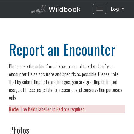
Wildbook
Log in
Toggle
navigation
Report an Encounter
Please use the online form below to record the details of your
encounter. Be as accurate and specific as possible. Please note
that by submitting data and images, you are granting unlimited
usage of these materials for research and conservation purposes
only.
Note
: The fields labelled in Red are required.
Photos