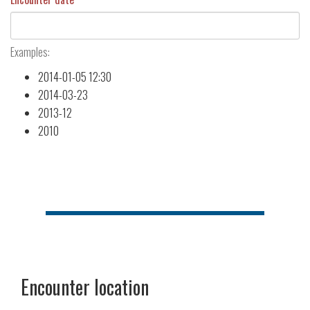
Examples:
2014-01-05 12:30
2014-03-23
2013-12
2010
Encounter location