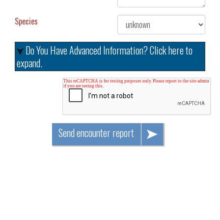
Species
Do You Have Advanced Information? Click here to
expand.
Send encounter report