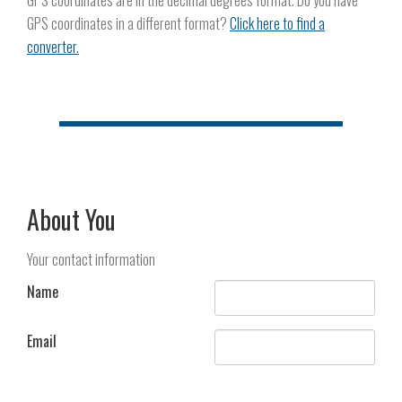
GPS coordinates are in the decimal degrees format. Do you have
GPS coordinates in a different format?
Click here to find a
converter.
About You
Your contact information
Name
Email