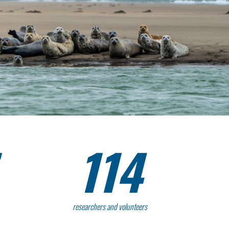
114
researchers and volunteers