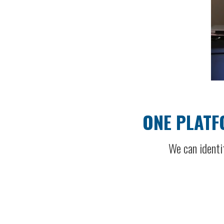
ONE PLATF
We can identi