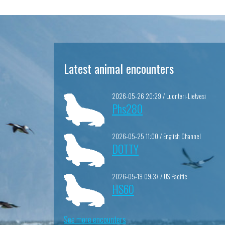
Latest animal encounters
2026-05-26 20:29 / Luonteri-Lietvesi
Phs280
2026-05-25 11:00 / English Channel
DOTTY
2026-05-19 09:37 / US Pacific
HS60
See more encounters