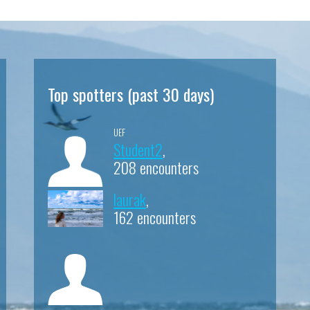
Top spotters (past 30 days)
UEF
Student2
,
208 encounters
laurak
,
162 encounters