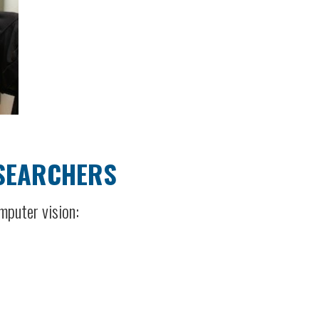
ESEARCHERS
mputer vision: