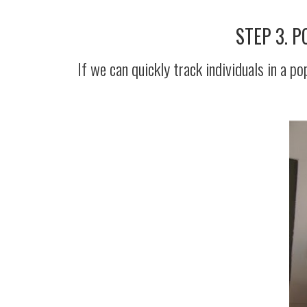
STEP 3. 
If we can quickly track individuals in a 