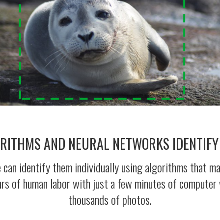
ORITHMS AND NEURAL NETWORKS IDENTIFY
an identify them individually using algorithms that make
urs of human labor with just a few minutes of computer 
thousands of photos.