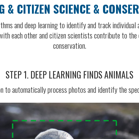
G & CITIZEN SCIENCE & CONSE
thms and deep learning to identify and track individual
ith each other and citizen scientists contribute to the e
conservation.
STEP 1. DEEP LEARNING FINDS ANIMALS
n to automatically process photos and identify the spec