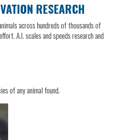
RVATION RESEARCH
 animals across hundreds of thousands of
ffort. A.I. scales and speeds research and
ies of any animal found.