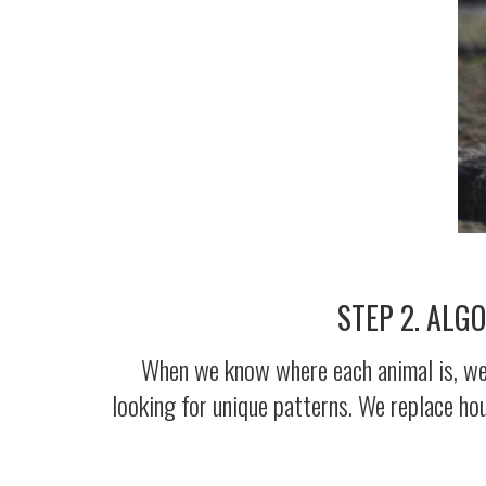
STEP 2. ALG
When we know where each animal is, we c
looking for unique patterns. We replace ho