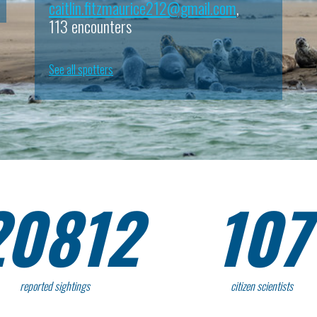
caitlin.fitzmaurice212@gmail.com
,
113 encounters
See all spotters
20812
107
reported sightings
citizen scientists