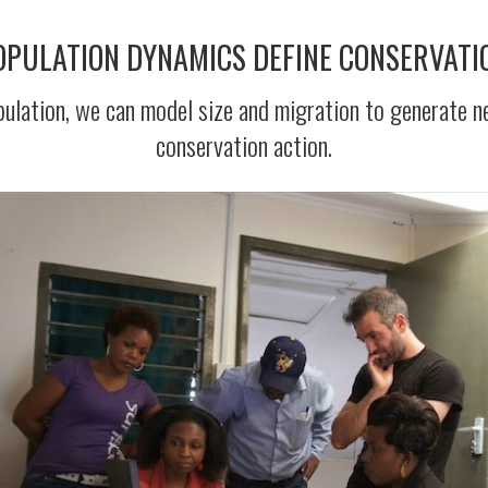
POPULATION DYNAMICS DEFINE CONSERVATI
population, we can model size and migration to generate n
conservation action.