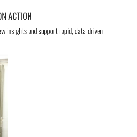
ON ACTION
ew insights and support rapid, data-driven