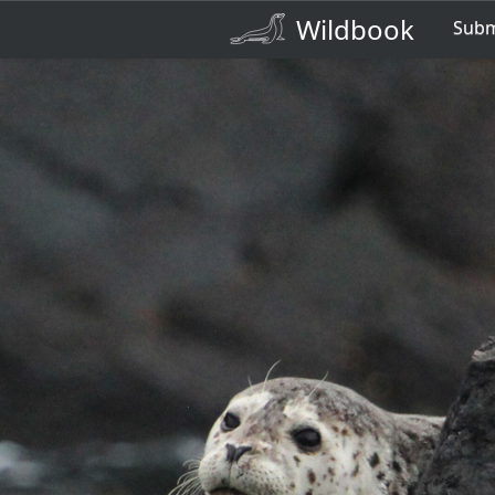
Wildbook
Sub