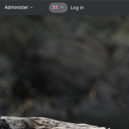
Administer
Log in