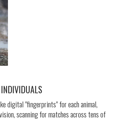
 INDIVIDUALS
 digital "fingerprints" for each animal,
vision, scanning for matches across tens of