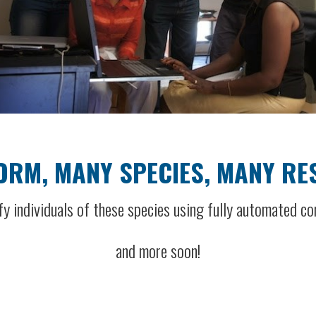
ORM, MANY SPECIES, MANY R
fy individuals of these species using fully automated co
and more soon!