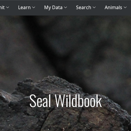
mit
Learn
My Data
Search
Animals
Seal Wildbook