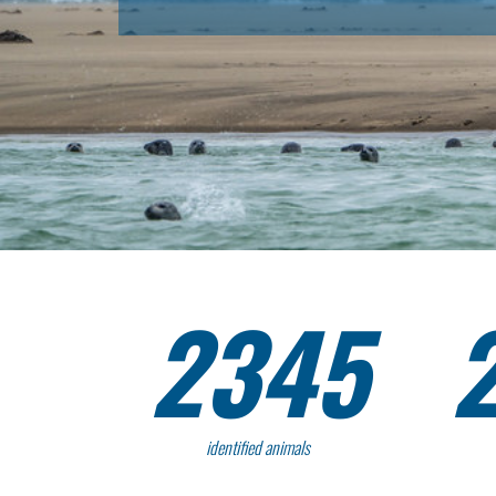
2345
identified animals