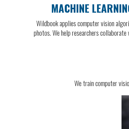
MACHINE LEARNIN
Wildbook applies computer vision algori
photos. We help researchers collaborate w
We train computer visio